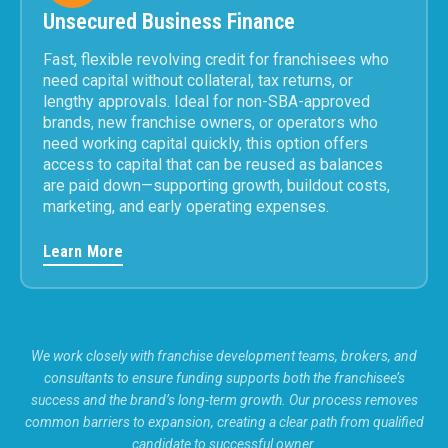
Unsecured Business Finance
Fast, flexible revolving credit for franchisees who
need capital without collateral, tax returns, or
lengthy approvals. Ideal for non-SBA-approved
brands, new franchise owners, or operators who
need working capital quickly, this option offers
access to capital that can be reused as balances
are paid down—supporting growth, buildout costs,
marketing, and early operating expenses.
Learn More
We work closely with franchise development teams, brokers, and
consultants to ensure funding supports both the franchisee’s
success and the brand’s long-term growth. Our process removes
common barriers to expansion, creating a clear path from qualified
candidate to successful owner.