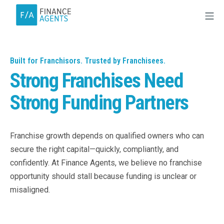
Built for Franchisors. Trusted by Franchisees.
Strong Franchises Need
Strong Funding Partners
Franchise growth depends on qualified owners who can
secure the right capital—quickly, compliantly, and
confidently. At Finance Agents, we believe no franchise
opportunity should stall because funding is unclear or
misaligned.