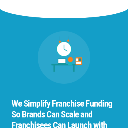
We Simplify Franchise Funding
So Brands Can Scale and
Franchisees Can Launch with