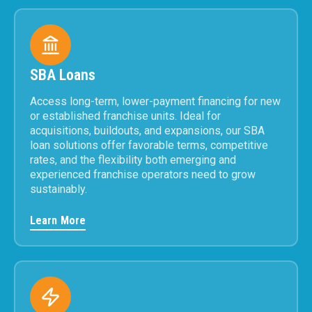
SBA Loans
Access long-term, lower-payment financing for new
or established franchise units. Ideal for
acquisitions, buildouts, and expansions, our SBA
loan solutions offer favorable terms, competitive
rates, and the flexibility both emerging and
experienced franchise operators need to grow
sustainably.
Learn More