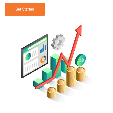
Get Started