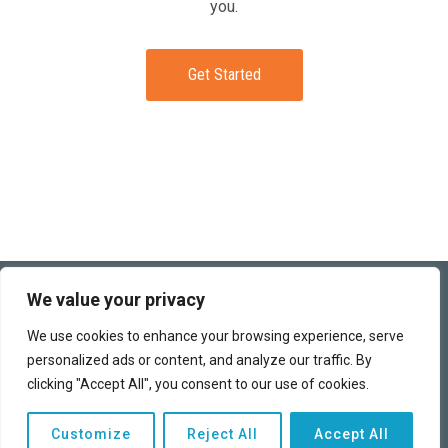
you.
Get Started
(949) 259-6360
We value your privacy
This funding program works directly with banks and business
We use cookies to enhance your browsing experience, serve
lenders to obtain the best terms possible for each of our clients.
personalized ads or content, and analyze our traffic. By
We can help you access the capital you need to finance your
business and realize your dreams.
clicking "Accept All", you consent to our use of cookies.
Copyright © 2026 | All rights reserved |
Privacy Policy
|
Customize
Reject All
Accept All
Advertising Disclosure
|
Terms of Use