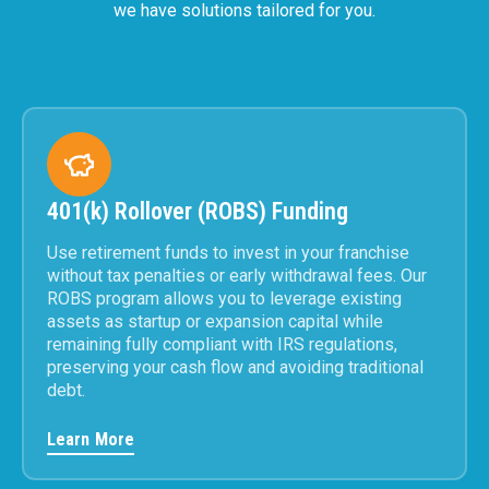
we have solutions tailored for you.
401(k) Rollover (ROBS) Funding
Use retirement funds to invest in your franchise
without tax penalties or early withdrawal fees. Our
ROBS program allows you to leverage existing
assets as startup or expansion capital while
remaining fully compliant with IRS regulations,
preserving your cash flow and avoiding traditional
debt.
Learn More