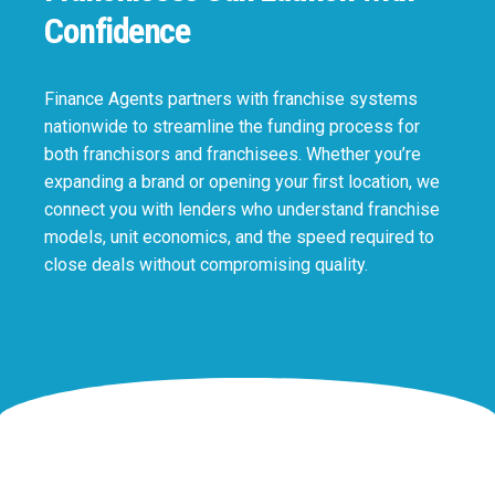
Confidence
Finance Agents partners with franchise systems
nationwide to streamline the funding process for
both franchisors and franchisees. Whether you’re
expanding a brand or opening your first location, we
connect you with lenders who understand franchise
models, unit economics, and the speed required to
close deals without compromising quality.