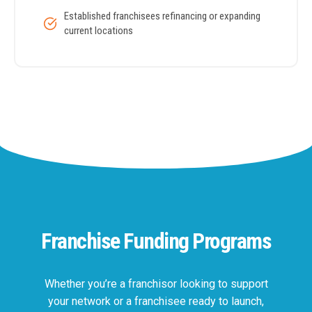
Established franchisees refinancing or expanding
current locations
Franchise Funding Programs
Whether you’re a franchisor looking to support
your network or a franchisee ready to launch,