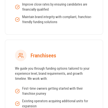
Improve close rates by ensuring candidates are
financially qualified
Maintain brand integrity with compliant, franchise-
friendly funding solutions
Franchisees
We guide you through funding options tailored to your
experience level, brand requirements, and growth
timeline. We work with:
First-time owners getting started with their
franchise journey
Existing operators acquiring additional units for
expansion