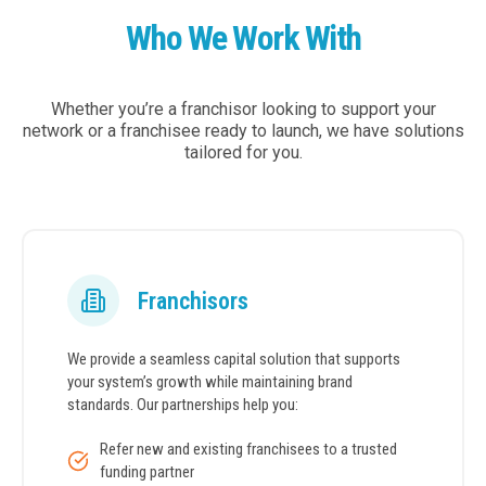
Who We Work With
Whether you’re a franchisor looking to support your
network or a franchisee ready to launch, we have solutions
tailored for you.
Franchisors
We provide a seamless capital solution that supports
your system’s growth while maintaining brand
standards. Our partnerships help you:
Refer new and existing franchisees to a trusted
funding partner