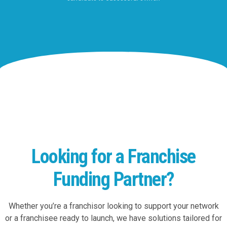
Looking for a Franchise
Funding Partner?
Whether you’re a franchisor looking to support your network
or a franchisee ready to launch, we have solutions tailored for